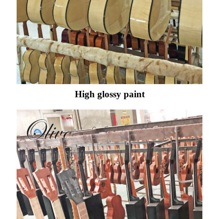
High glossy paint