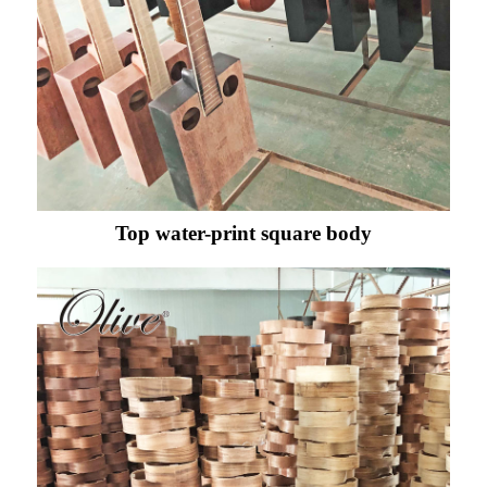
Top water-print square body