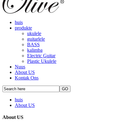
huis
produkte
ukulele
guitarlele
BASS
kalimba
Electric Guitar
Plastic Ukulele
Nuus
About US
Kontak Ons
huis
About US
About US