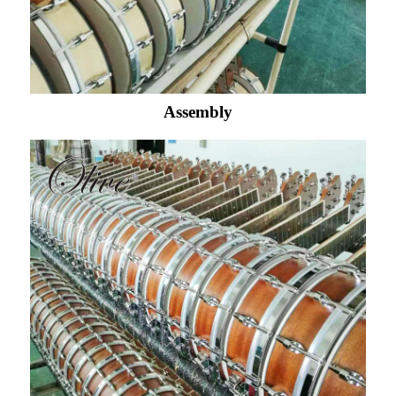
Assembly