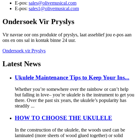
E-pos:
sales@olivemusical.com
E-pos:
sales1@olivemusical.com
Ondersoek
Vir Pryslys
Vir navrae oor ons produkte of pryslys, laat asseblief jou e-pos aan
ons en ons sal in kontak binne 24 uur.
Ondersoek vir Pryslys
Latest
News
Ukulele Maintenance Tips to Keep Your Ins...
Whether you’re somewhere over the rainbow or can’t help
but falling in love– you’re ukulele is the instrument to get you
there. Over the past six years, the ukulele’s popularity has
steadily ...
HOW TO CHOOSE THE UKULELE
In the construction of the ukulele, the woods used can be
laminated (more sheets of wood glued together) or solid