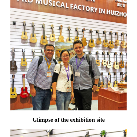
Glimpse of the exhibition site