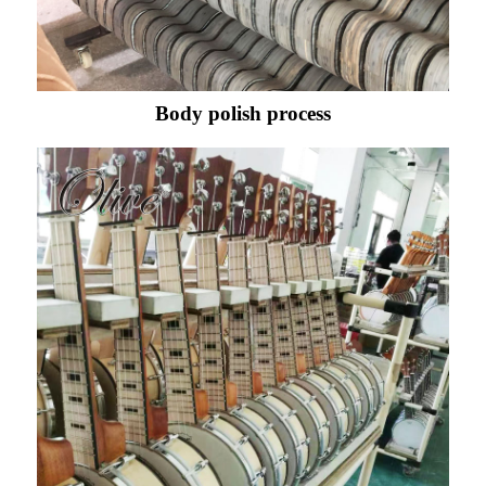
Body polish process