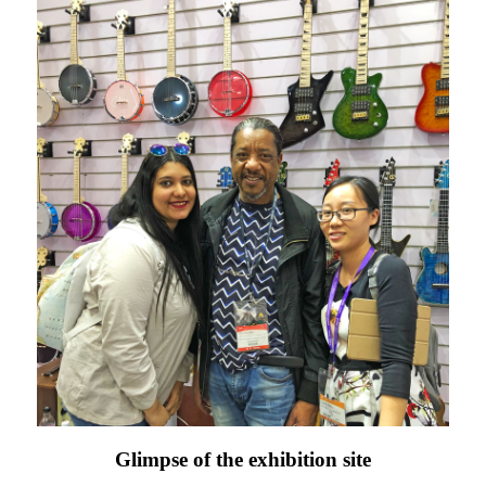
Glimpse of the exhibition site