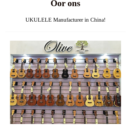
Oor ons
UKULELE Manufacturer in China!