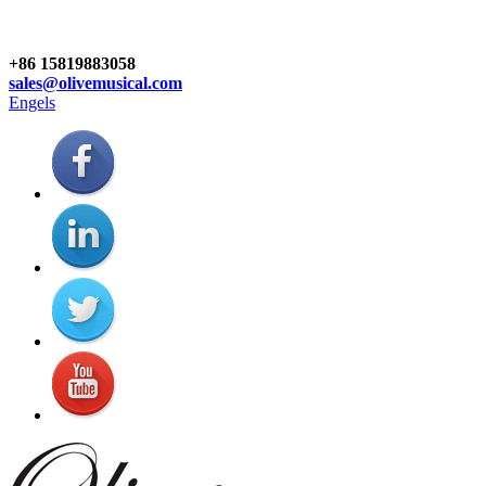
+86 15819883058
sales@olivemusical.com
Engels