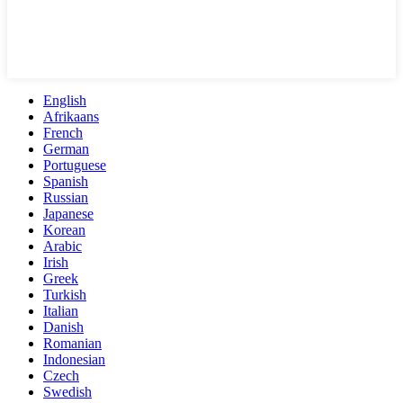
English
Afrikaans
French
German
Portuguese
Spanish
Russian
Japanese
Korean
Arabic
Irish
Greek
Turkish
Italian
Danish
Romanian
Indonesian
Czech
Swedish