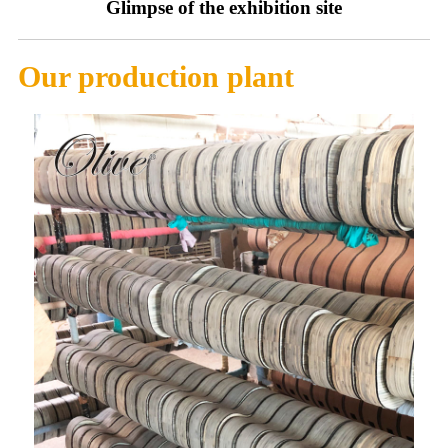
Glimpse of the exhibition site
Our production plant