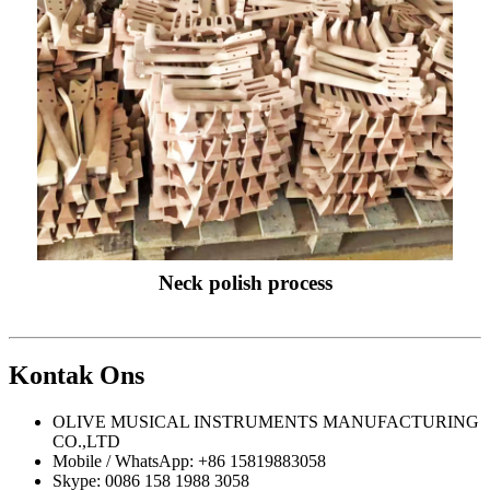
Neck polish process
Kontak
Ons
OLIVE MUSICAL INSTRUMENTS MANUFACTURING
CO.,LTD
Mobile / WhatsApp: +86 15819883058
Skype: 0086 158 1988 3058