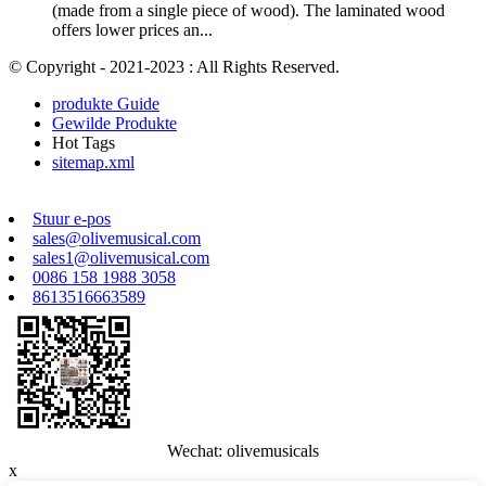
(made from a single piece of wood). The laminated wood
offers lower prices an...
© Copyright - 2021-2023 : All Rights Reserved.
produkte Guide
Gewilde Produkte
Hot Tags
sitemap.xml
Stuur e-pos
sales@olivemusical.com
sales1@olivemusical.com
0086 158 1988 3058
8613516663589
Wechat: olivemusicals
x