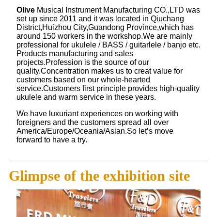
Olive
Musical Instrument Manufacturing CO.,LTD was
set up since 2011 and it was located in Qiuchang
District,Huizhou City,Guandong Province,which has
around 150 workers in the workshop.We are mainly
professional for ukulele / BASS / guitarlele / banjo etc.
Products manufacturing and sales
projects.Profession is the source of our
quality.Concentration makes us to creat value for
customers based on our whole-hearted
service.Customers first principle provides high-quality
ukulele and warm service in these years.
We have luxuriant experiences on working with
foreigners and the customers spread all over
America/Europe/Oceania/Asian.So let’s move
forward to have a try.
Glimpse of the exhibition site