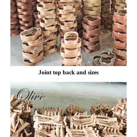
Joint top back and sizes