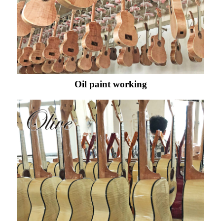
Oil paint working