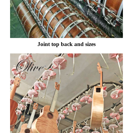
Joint top back and sizes