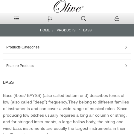
HOME
PRODUCTS
BASS
Products Categories
Feature Products
BASS
Bass (/beɪs/ BAYSS) (also called bottom end) describes tones of
low (also called "deep") frequency.They belong to different families
of instruments and can cover a wide range of musical roles. Since
producing low pitches usually requires a long air column or string,
and for stringed instruments, a large hollow body, the string and
wind bass instruments are usually the largest instruments in their