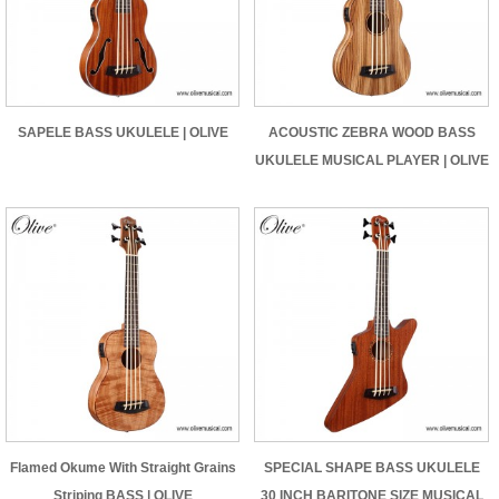
SAPELE BASS UKULELE | OLIVE
ACOUSTIC ZEBRA WOOD BASS
UKULELE MUSICAL PLAYER | OLIVE
Flamed Okume With Straight Grains
SPECIAL SHAPE BASS UKULELE
Striping BASS | OLIVE
30 INCH BARITONE SIZE MUSICAL