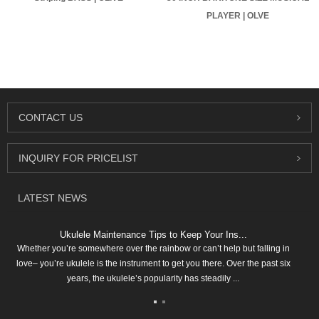
PLAYER | OLVE
CONTACT
US
INQUIRY
FOR PRICELIST
LATEST
NEWS
Ukulele Maintenance Tips to Keep Your Ins...
Whether you’re somewhere over the rainbow or can’t help but falling in
love– you’re ukulele is the instrument to get you there. Over the past six
years, the ukulele’s popularity has steadily ...