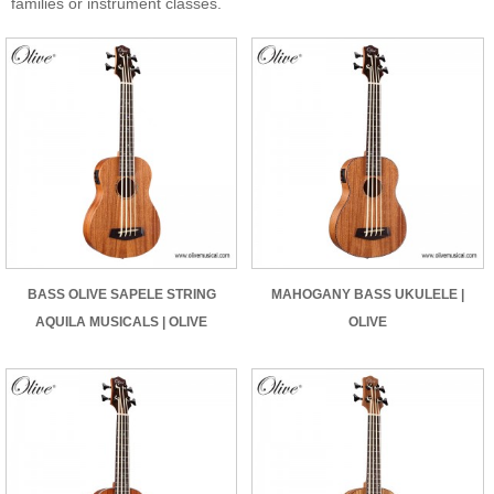
families or instrument classes.
BASS OLIVE SAPELE STRING
MAHOGANY BASS UKULELE |
AQUILA MUSICALS | OLIVE
OLIVE